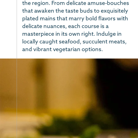
the region. From delicate amuse-bouches
that awaken the taste buds to exquisitely
plated mains that marry bold flavors with
delicate nuances, each course is a
masterpiece in its own right. Indulge in
locally caught seafood, succulent meats,
and vibrant vegetarian options.