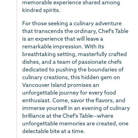
memorable experience shared among
kindred spirits.
For those seeking a culinary adventure
that transcends the ordinary, Chef's Table
is an experience that will leave a
remarkable impression. With its
breathtaking setting, masterfully crafted
dishes, and a team of passionate chefs
dedicated to pushing the boundaries of
culinary creations, this hidden gem on
Vancouver Island promises an
unforgettable journey for every food
enthusiast. Come, savor the flavors, and
immerse yourself in an evening of culinary
brilliance at the Chef's Table—where
unforgettable memories are created, one
delectable bite at a time.