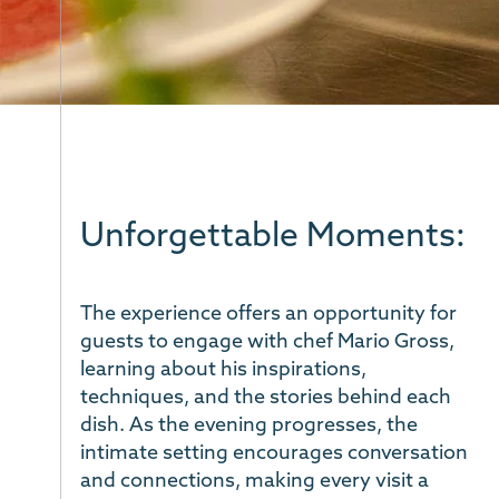
Unforgettable Moments:
The experience offers an opportunity for
guests to engage with chef Mario Gross,
learning about his inspirations,
techniques, and the stories behind each
dish. As the evening progresses, the
intimate setting encourages conversation
and connections, making every visit a