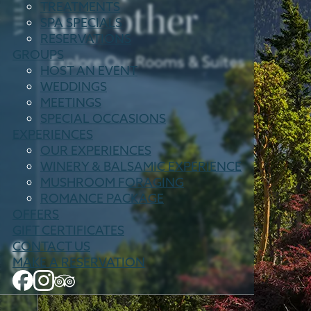
any other
TREATMENTS
SPA SPECIALS
RESERVATIONS
GROUPS
Explore Our Rooms & Suites
HOST AN EVENT
WEDDINGS
MEETINGS
SPECIAL OCCASIONS
EXPERIENCES
OUR EXPERIENCES
WINERY & BALSAMIC EXPERIENCE
MUSHROOM FORAGING
ROMANCE PACKAGE
OFFERS
GIFT CERTIFICATES
CONTACT US
MAKE A RESERVATION