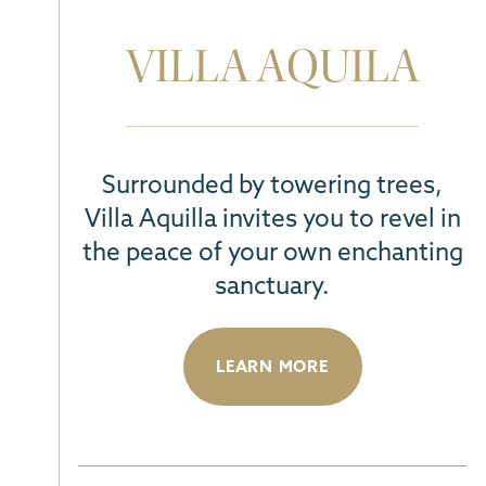
VILLA AQUILA
Surrounded by towering trees,
Villa Aquilla invites you to revel in
the peace of your own enchanting
sanctuary.
LEARN MORE