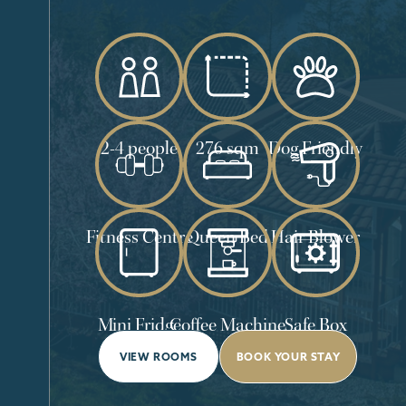
2-4 people
276 sqm
Dog Friendly
Fitness Centre
Queen Bed
Hair Blower
Mini Fridge
Coffee Machine
Safe Box
VIEW ROOMS
BOOK YOUR STAY