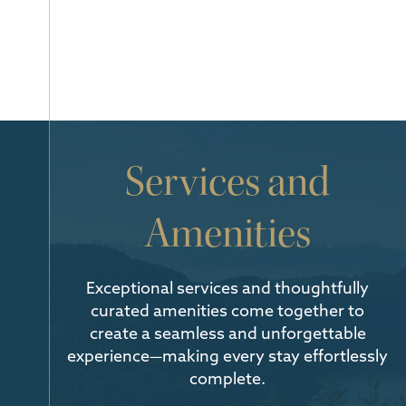
Services and
Amenities
Exceptional services and thoughtfully
curated amenities come together to
create a seamless and unforgettable
experience—making every stay effortlessly
complete.