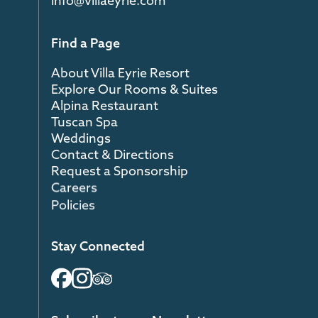
info@villaeyrie.com
Find a Page
About Villa Eyrie Resort
Explore Our Rooms & Suites
Alpina Restaurant
Tuscan Spa
Weddings
Contact & Directions
Request a Sponsorship
Careers
Policies
Stay Connected