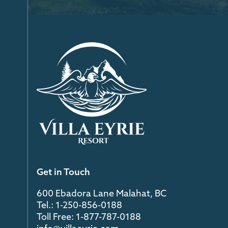
Get in Touch
600 Ebadora Lane Malahat, BC
Tel.: 1-250-856-0188
Toll Free: 1-877-787-0188