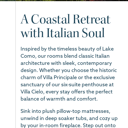
A Coastal Retreat
with Italian Soul
Inspired by the timeless beauty of Lake
Como, our rooms blend classic Italian
architecture with sleek, contemporary
design. Whether you choose the historic
charm of Villa Principale or the exclusive
sanctuary of our six-suite penthouse at
Villa Cielo, every stay offers the perfect
balance of warmth and comfort.
Sink into plush pillow-top mattresses,
unwind in deep soaker tubs, and cozy up
by your in-room fireplace. Step out onto