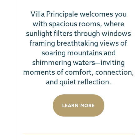
Villa Principale welcomes you
with spacious rooms, where
sunlight filters through windows
framing breathtaking views
of
soaring mountains and
shimmering waters—inviting
moments of comfort, connection,
and quiet reflection
.
LEARN MORE