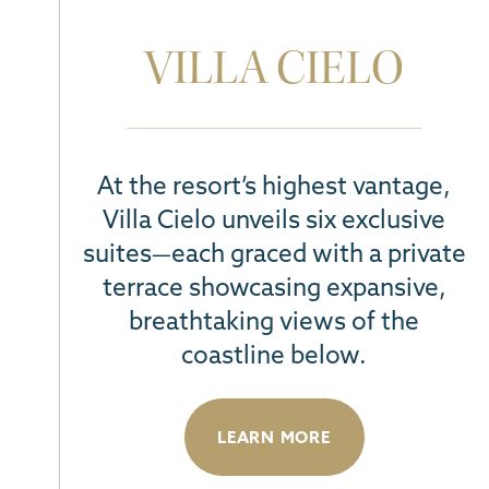
VILLA CIELO
At the resort’s highest vantage,
Villa Cielo unveils six exclusive
suites—each graced with a private
terrace
showcasing expansive,
breathtaking views of the
coastline below
.
LEARN MORE