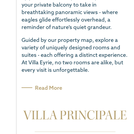
your private balcony to take in
breathtaking panoramic views - where
eagles glide effortlessly overhead, a
reminder of nature’s quiet grandeur.
Guided by our property map, explore a
variety of uniquely designed rooms and
suites - each offering a distinct experience.
At Villa Eyrie, no two rooms are alike, but
every visit is unforgettable.
VILLA PRINCIPALE