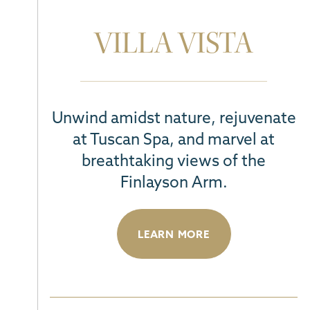
VILLA VISTA
Unwind amidst nature, rejuvenate
at Tuscan Spa, and marvel at
breathtaking views of the
Finlayson Arm.
LEARN MORE