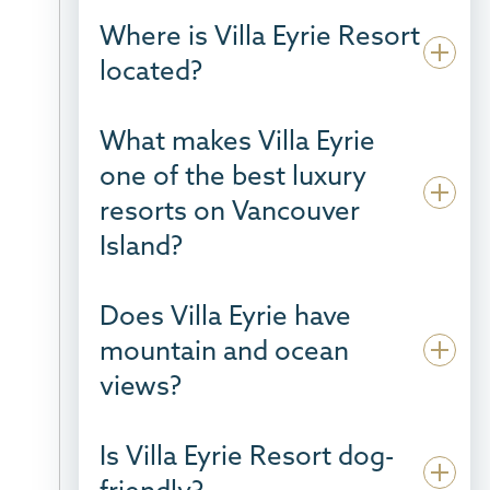
Where is Villa Eyrie Resort
located?
What makes Villa Eyrie
one of the best luxury
resorts on Vancouver
Island?
Does Villa Eyrie have
mountain and ocean
views?
Is Villa Eyrie Resort dog-
friendly?