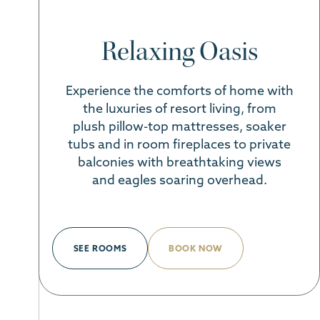
Relaxing Oasis
Experience the comforts of home with
the luxuries of resort living, from
plush pillow-top mattresses, soaker
tubs and in room fireplaces to private
balconies with breathtaking views
and eagles soaring overhead.
SEE ROOMS
BOOK NOW