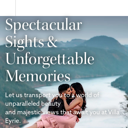
Next
slide
Previous
Spectacular
slide
Sights &
Unforgettable
Memories
Let us transport you to a world of
unparalleled beauty
and majestic views that await you at Villa
Eyrie.