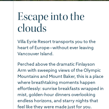
Escape into the
clouds
Villa Eyrie Resort transports you to the
heart of Europe—without ever leaving
Vancouver Island.
Perched above the dramatic Finlayson
Arm with sweeping views of the Olympic
Mountains and Mount Baker, this is a place
where breathtaking moments happen
effortlessly: sunrise breakfasts wrapped in
mist, golden-hour dinners overlooking
endless horizons, and starry nights that
feel like they were made just for you.