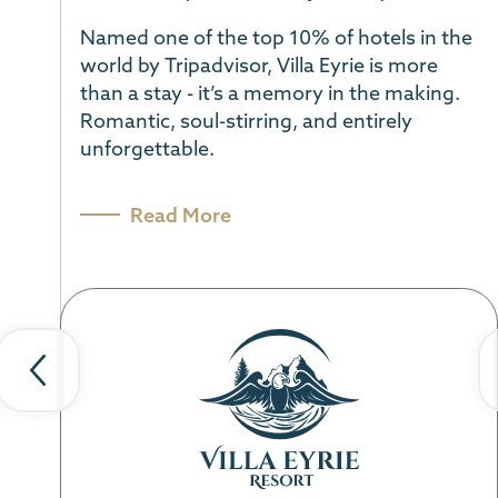
Named one of the top 10% of hotels in the
world by Tripadvisor, Villa Eyrie is more
than a stay - it’s a memory in the making.
Romantic, soul-stirring, and entirely
unforgettable.
Previous
Ne
slide
sl