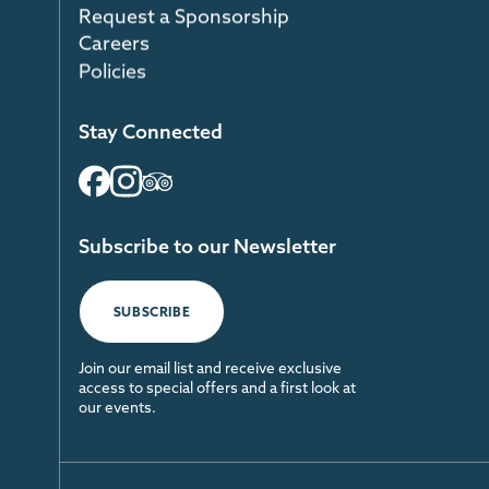
Request a Sponsorship
Careers
Policies
Stay Connected
Subscribe to our Newsletter
SUBSCRIBE
Join our email list and receive exclusive
access to special offers and a first look at
our events.