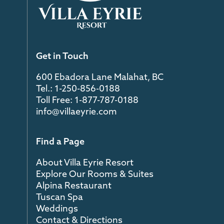
Get in Touch
600 Ebadora Lane Malahat, BC
Tel.: 1-250-856-0188
Toll Free: 1-877-787-0188
info@villaeyrie.com
Find a Page
About Villa Eyrie Resort
Explore Our Rooms & Suites
Alpina Restaurant
Tuscan Spa
Weddings
Contact & Directions