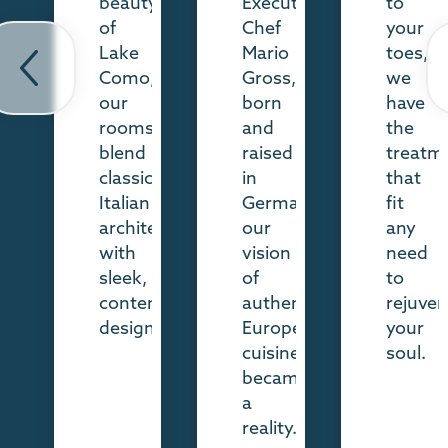
beauty
Executive
to
of
Chef
your
revious
Ne
Lake
Mario
toes,
ide
sl
Como,
Gross,
we
our
born
have
rooms
and
the
blend
raised
treatm
classic
in
that
Italian
Germany,
fit
architecture
our
any
with
vision
need
sleek,
of
to
contemporary
authentic,
rejuven
design.
European
your
cuisine
soul.
became
a
reality.