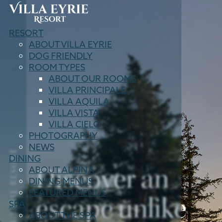
Villa
RESORT
Eyrie
ABOUT VILLA EYRIE
Resort
DOG FRIENDLY
ROOM TYPES
ABOUT OUR ROOMS
VILLA PRINCIPALE
VILLA AQUILA
VILLA VISTA
VILLA CIELO
PHOTOGRAPHY
NEWS
VILLA EYRIE RESORT
DINING
Discover an
ABOUT ALPINA
DINING
MENUS
FEATURED MENUS
escape unlike
SPA
ABOUT THE SPA