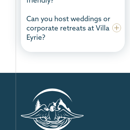
Can you host weddings or
corporate retreats at Villa
Eyrie?