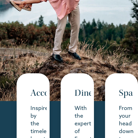
Accommodations
Dine
Spa
Inspired
With
From
by
the
your
the
expertise
head
timeless
of
down